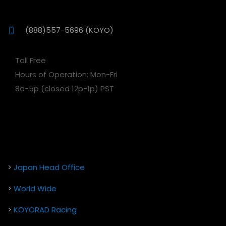
(888)557-5696 (KOYO)
Toll Free
Hours of Operation: Mon-Fri
8a-5p (closed 12p-1p) PST
>
Japan Head Office
>
World Wide
>
KOYORAD Racing