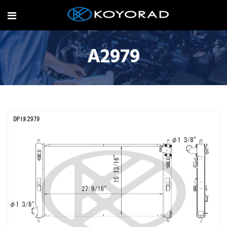
A2979