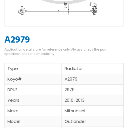
A2979
Type
Radiator
Koyo#
A2979
DPI#
2979
Years
2010-2013
Make
Mitsubishi
Model
Outlander