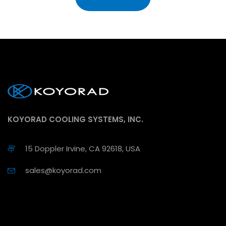
KOYORAD COOLING SYSTEMS, INC.
15 Doppler Irvine, CA 92618, USA
sales@koyorad.com