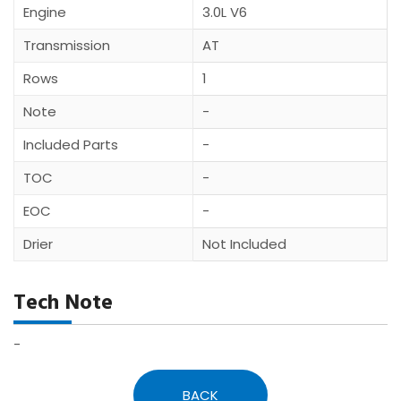
Engine
3.0L V6
Transmission
AT
Rows
1
Note
-
Included Parts
-
TOC
-
EOC
-
Drier
Not Included
Tech Note
-
BACK