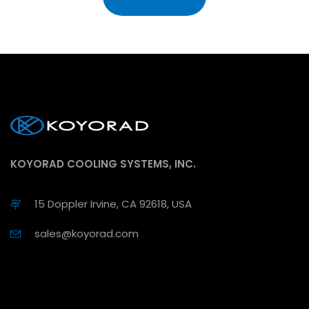
KOYORAD COOLING SYSTEMS, INC.
15 Doppler Irvine, CA 92618, USA
sales@koyorad.com