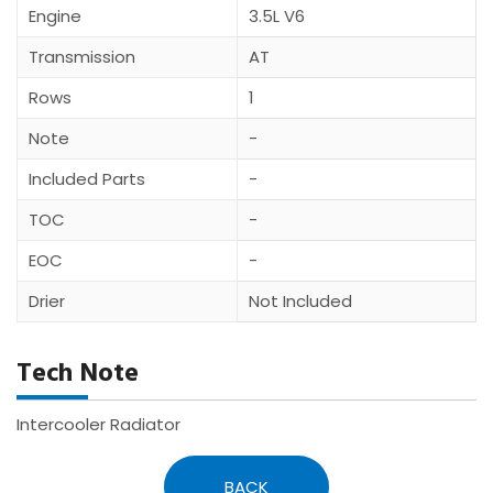
Engine
3.5L V6
Transmission
AT
Rows
1
Note
-
Included Parts
-
TOC
-
EOC
-
Drier
Not Included
Tech Note
Intercooler Radiator
BACK