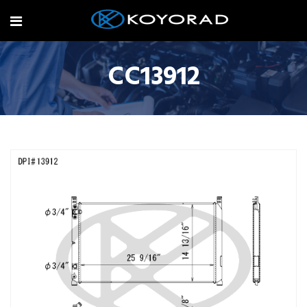
CC13912