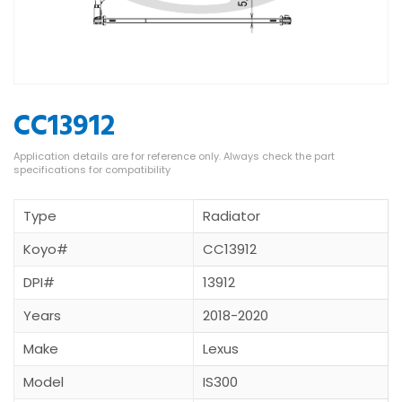
CC13912
Type
Radiator
Koyo#
CC13912
DPI#
13912
Years
2018-2020
Make
Lexus
Model
IS300