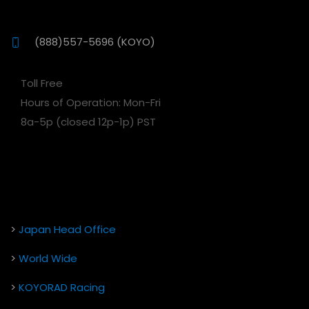
(888)557-5696 (KOYO)
Toll Free
Hours of Operation: Mon-Fri
8a-5p (closed 12p-1p) PST
>
Japan Head Office
>
World Wide
>
KOYORAD Racing