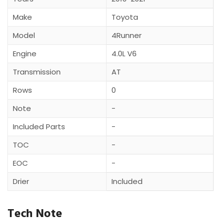
Make
Toyota
Model
4Runner
Engine
4.0L V6
Transmission
AT
Rows
0
Note
-
Included Parts
-
TOC
-
EOC
-
Drier
Included
Tech Note