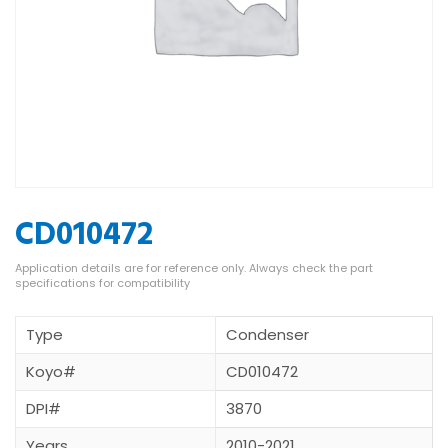
CD010472
Type
Condenser
Koyo#
CD010472
DPI#
3870
Years
2010-2021