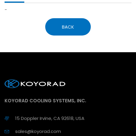
-
BACK
KOYORAD COOLING SYSTEMS, INC.
15 Doppler Irvine, CA 92618, USA
sales@koyorad.com