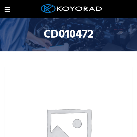
CD010472