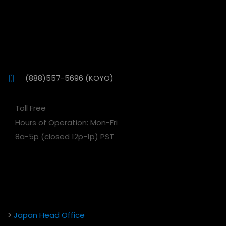
(888)557-5696 (KOYO)
Toll Free
Hours of Operation: Mon-Fri
8a-5p (closed 12p-1p) PST
>
Japan Head Office