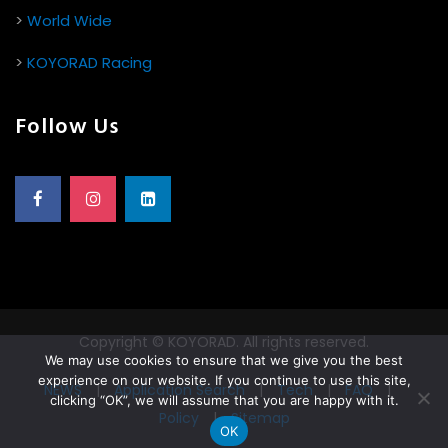
>
World Wide
>
KOYORAD Racing
Follow Us
Copyright © KOYORAD. All rights reserved.
We may use cookies to ensure that we give you the best
experience on our website. If you continue to use this site,
NEWS
|
Application Search
|
Tech
|
FAQ
|
clicking “OK”, we will assume that you are happy with it.
Policy
|
Sitemap
OK