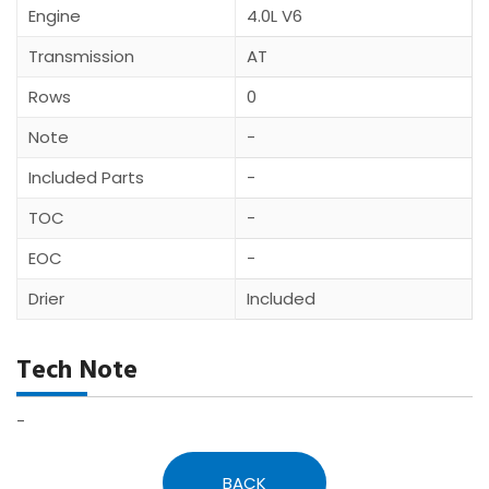
Engine
4.0L V6
Transmission
AT
Rows
0
Note
-
Included Parts
-
TOC
-
EOC
-
Drier
Included
Tech Note
-
BACK