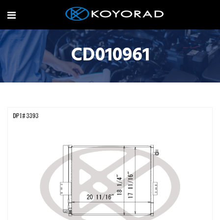
CD010961