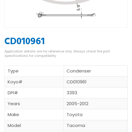
CD010961
Type
Condenser
Koyo#
CD010961
DPI#
3393
Years
2005-2012
Make
Toyota
Model
Tacoma