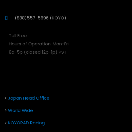
(888)557-5696 (KOYO)
Toll Free
Hours of Operation: Mon-Fri
8a-5p (closed 12p-1p) PST
>
Japan Head Office
>
World Wide
>
KOYORAD Racing