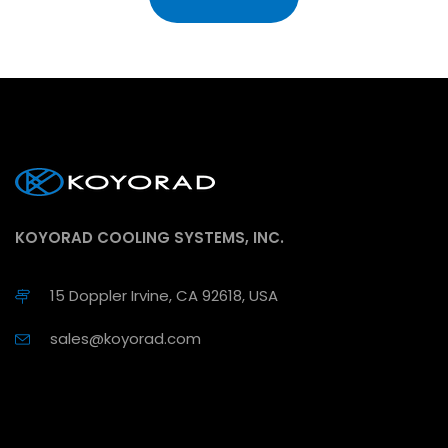
KOYORAD COOLING SYSTEMS, INC.
15 Doppler Irvine, CA 92618, USA
sales@koyorad.com