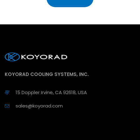
KOYORAD COOLING SYSTEMS, INC.
15 Doppler Irvine, CA 92618, USA
sales@koyorad.com