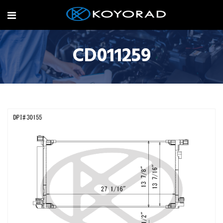
CD011259