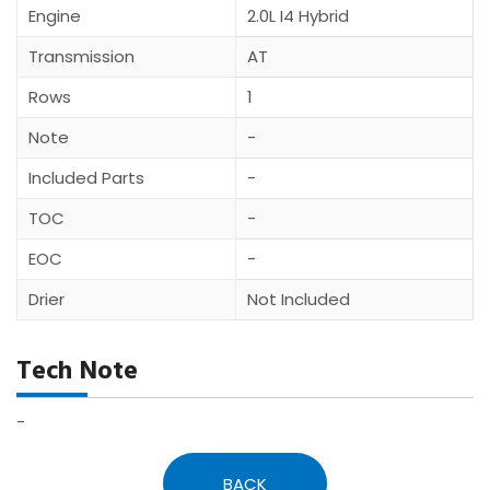
Engine
2.0L I4 Hybrid
Transmission
AT
Rows
1
Note
-
Included Parts
-
TOC
-
EOC
-
Drier
Not Included
Tech Note
-
BACK