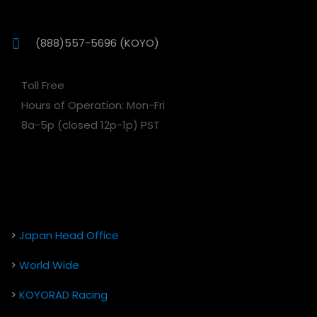
(888)557-5696 (KOYO)
Toll Free
Hours of Operation: Mon-Fri
8a-5p (closed 12p-1p) PST
>
Japan Head Office
>
World Wide
>
KOYORAD Racing