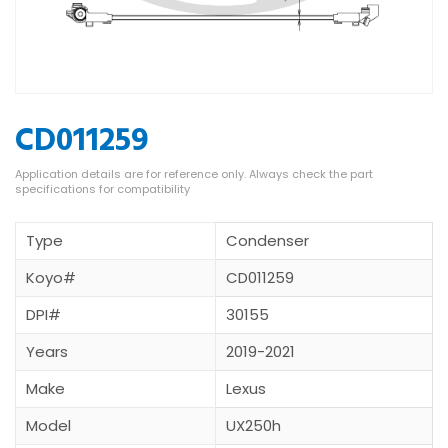
CD011259
Type
Condenser
Koyo#
CD011259
DPI#
30155
Years
2019-2021
Make
Lexus
Model
UX250h