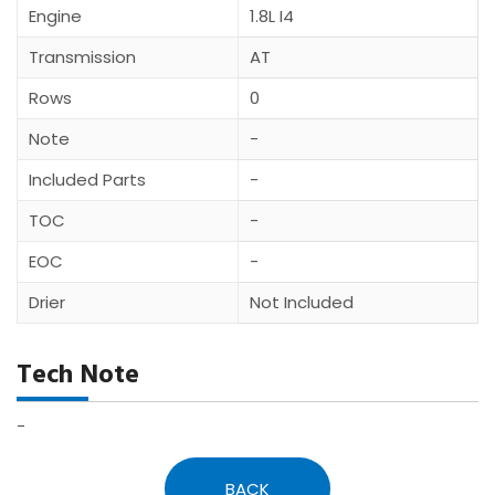
Engine
1.8L I4
Transmission
AT
Rows
0
Note
-
Included Parts
-
TOC
-
EOC
-
Drier
Not Included
Tech Note
-
BACK