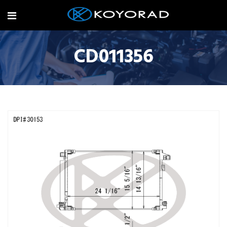
CD011356