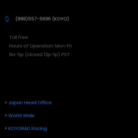
(888)557-5696 (KOYO)
Toll Free
Hours of Operation: Mon-Fri
8a-5p (closed 12p-1p) PST
>
Japan Head Office
>
World Wide
>
KOYORAD Racing