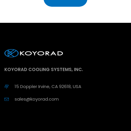
KOYORAD COOLING SYSTEMS, INC.
15 Doppler Irvine, CA 92618, USA
sales@koyorad.com