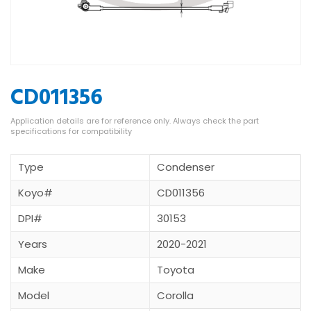
CD011356
Type
Condenser
Koyo#
CD011356
DPI#
30153
Years
2020-2021
Make
Toyota
Model
Corolla