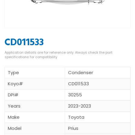
CD011533
Type
Condenser
Koyo#
CD011533
DPI#
30255
Years
2023-2023
Make
Toyota
Model
Prius