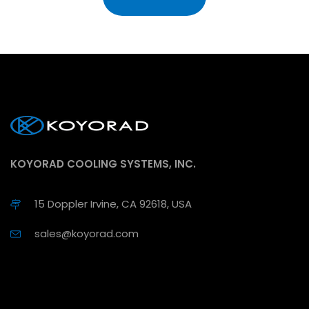
KOYORAD COOLING SYSTEMS, INC.
15 Doppler Irvine, CA 92618, USA
sales@koyorad.com