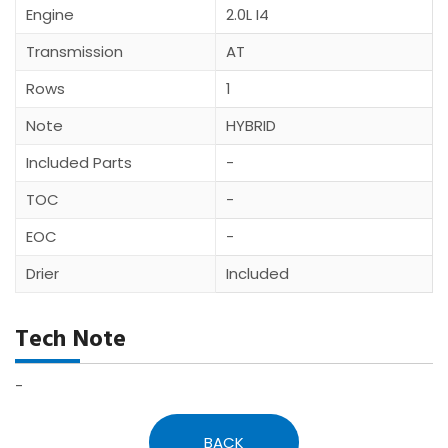
Engine
2.0L I4
Transmission
AT
Rows
1
Note
HYBRID
Included Parts
-
TOC
-
EOC
-
Drier
Included
Tech Note
-
BACK