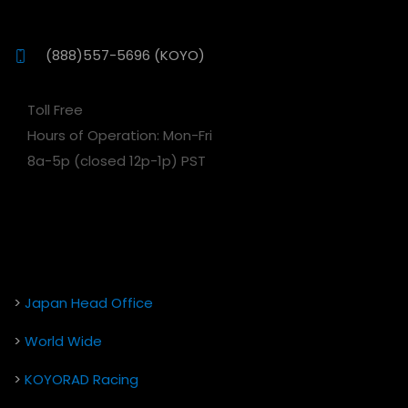
(888)557-5696 (KOYO)
Toll Free
Hours of Operation: Mon-Fri
8a-5p (closed 12p-1p) PST
>
Japan Head Office
>
World Wide
>
KOYORAD Racing