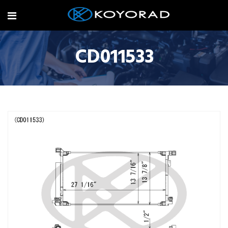
CD011533