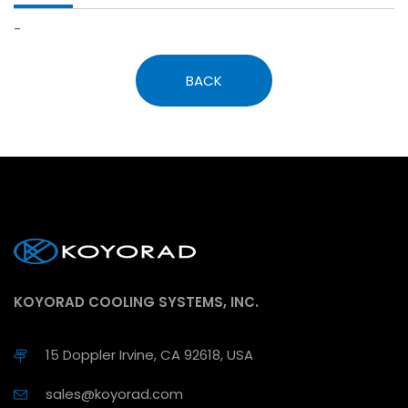
-
BACK
KOYORAD COOLING SYSTEMS, INC.
15 Doppler Irvine, CA 92618, USA
sales@koyorad.com