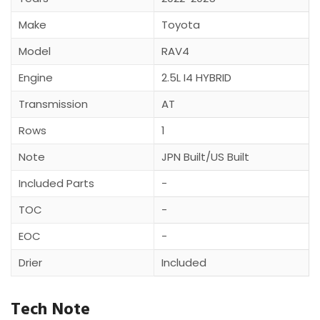
Make
Toyota
Model
RAV4
Engine
2.5L I4 HYBRID
Transmission
AT
Rows
1
Note
JPN Built/US Built
Included Parts
-
TOC
-
EOC
-
Drier
Included
Tech Note