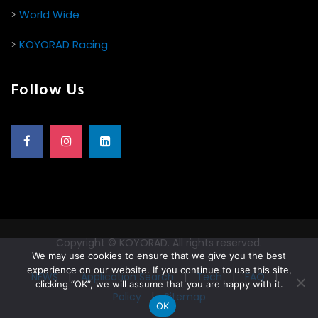
>
World Wide
>
KOYORAD Racing
Follow Us
Copyright © KOYORAD. All rights reserved.
We may use cookies to ensure that we give you the best
experience on our website. If you continue to use this site,
NEWS
|
Application Search
|
Tech
|
FAQ
|
clicking “OK”, we will assume that you are happy with it.
Policy
|
Sitemap
OK