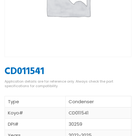
CD011541
Type
Condenser
Koyo#
CD011541
DPI#
30259
Years
2022-2025