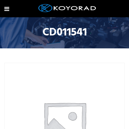
CD011541