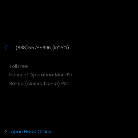
(888)557-5696 (KOYO)
Toll Free
Hours of Operation: Mon-Fri
8a-5p (closed 12p-1p) PST
>
Japan Head Office