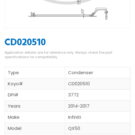
CD020510
Type
Condenser
Koyo#
CD020510
DPI#
3772
Years
2014-2017
Make
Infiniti
Model
QX50