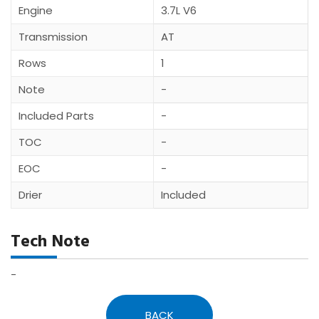
Engine
3.7L V6
Transmission
AT
Rows
1
Note
-
Included Parts
-
TOC
-
EOC
-
Drier
Included
Tech Note
-
BACK