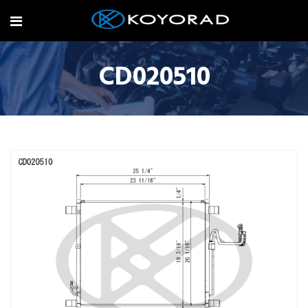
CD020510