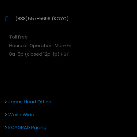
(888)557-5696 (KOYO)
Toll Free
Hours of Operation: Mon-Fri
8a-5p (closed 12p-1p) PST
>
Japan Head Office
>
World Wide
>
KOYORAD Racing