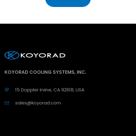
KOYORAD COOLING SYSTEMS, INC.
15 Doppler Irvine, CA 92618, USA
sales@koyorad.com