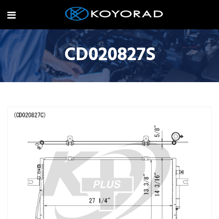
CD020827S