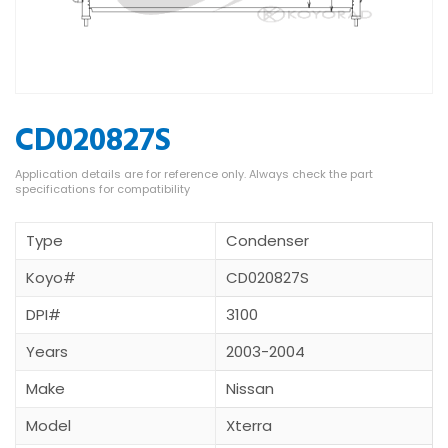
CD020827S
Type
Condenser
Koyo#
CD020827S
DPI#
3100
Years
2003-2004
Make
Nissan
Model
Xterra