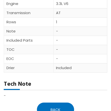
Engine
3.3L V6
Transmission
AT
Rows
1
Note
-
Included Parts
-
TOC
-
EOC
-
Drier
Included
Tech Note
-
BACK