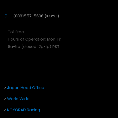
(888)557-5696 (KOYO)
Toll Free
Hours of Operation: Mon-Fri
8a-5p (closed 12p-1p) PST
>
Japan Head Office
>
World Wide
>
KOYORAD Racing