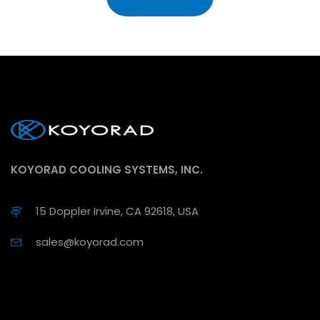
KOYORAD COOLING SYSTEMS, INC.
15 Doppler Irvine, CA 92618, USA
sales@koyorad.com