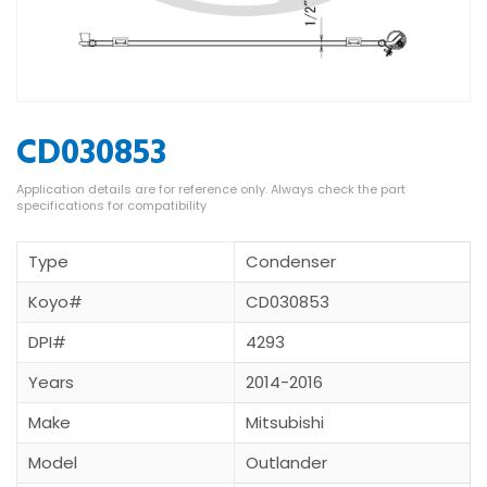
CD030853
Type
Condenser
Koyo#
CD030853
DPI#
4293
Years
2014-2016
Make
Mitsubishi
Model
Outlander