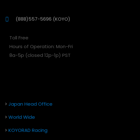
(888)557-5696 (KOYO)
Toll Free
Hours of Operation: Mon-Fri
8a-5p (closed 12p-1p) PST
>
Japan Head Office
>
World Wide
>
KOYORAD Racing