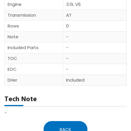
Engine
3.0L V6
Transmission
AT
Rows
0
Note
-
Included Parts
-
TOC
-
EOC
-
Drier
Included
Tech Note
-
BACK