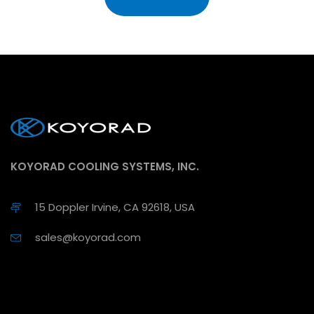
KOYORAD COOLING SYSTEMS, INC.
15 Doppler Irvine, CA 92618, USA
sales@koyorad.com