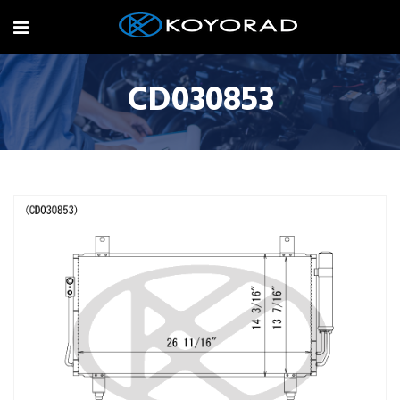
CD030853