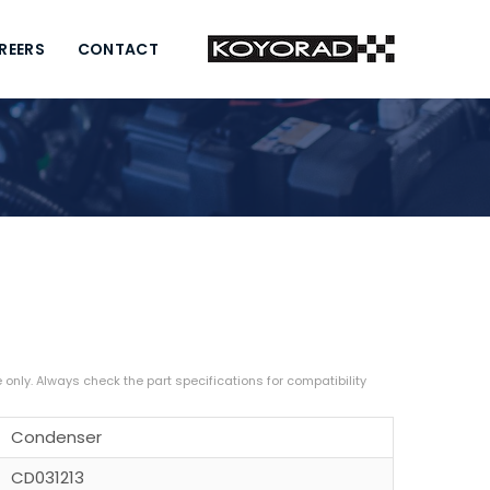
REERS
CONTACT
Condenser
CD031213