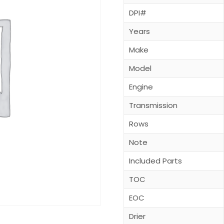
DPI#
Years
Make
Model
Engine
Transmission
Rows
Note
Included Parts
TOC
EOC
Drier