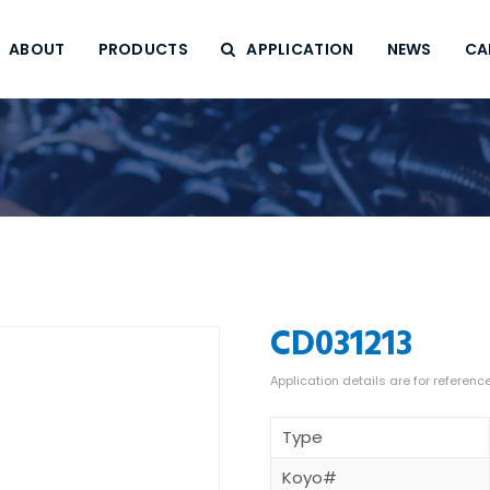
ABOUT
PRODUCTS
APPLICATION
NEWS
CA
CD031213
Type
Koyo#