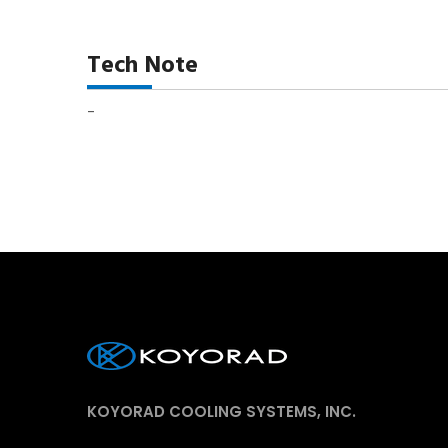
Tech Note
-
KOYORAD COOLING SYSTEMS, INC.