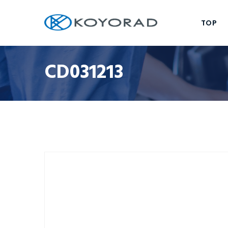
TOP
CD031213