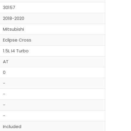
30157
2018-2020
Mitsubishi
Eclipse Cross
1.5L I4 Turbo
AT
0
-
-
-
-
Included