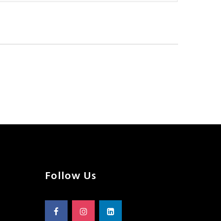
Follow Us