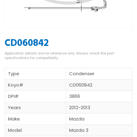
CD060842
Type
Condenser
Koyo#
CD060842
DPI#
3866
Years
2012-2013
Make
Mazda
Model
Mazda 3