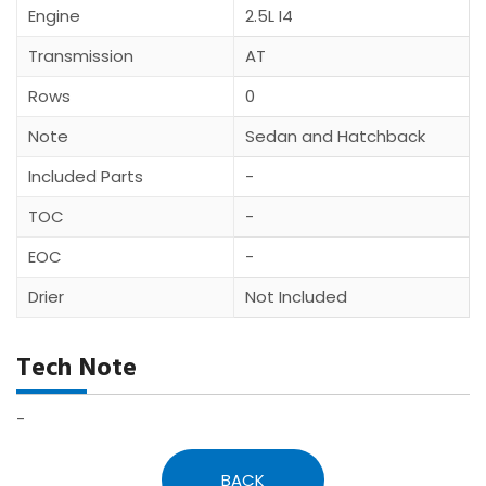
Engine
2.5L I4
Transmission
AT
Rows
0
Note
Sedan and Hatchback
Included Parts
-
TOC
-
EOC
-
Drier
Not Included
Tech Note
-
BACK