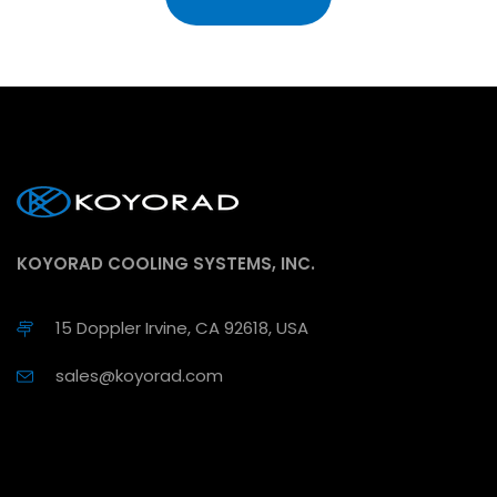
KOYORAD COOLING SYSTEMS, INC.
15 Doppler Irvine, CA 92618, USA
sales@koyorad.com