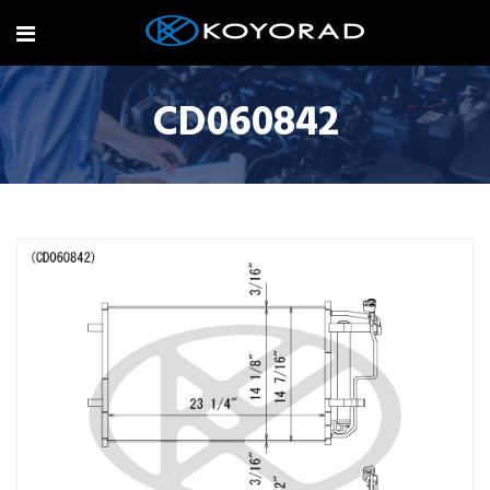
CD060842