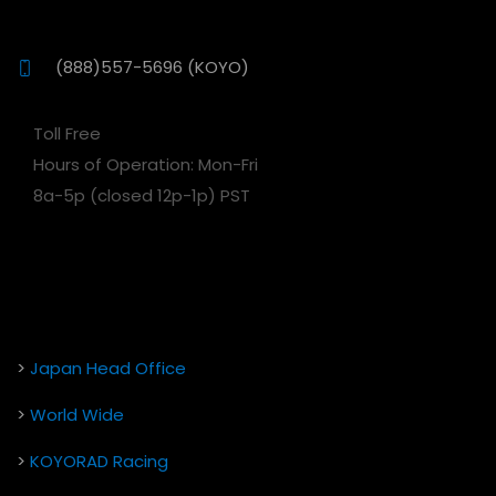
(888)557-5696 (KOYO)
Toll Free
Hours of Operation: Mon-Fri
8a-5p (closed 12p-1p) PST
>
Japan Head Office
>
World Wide
>
KOYORAD Racing