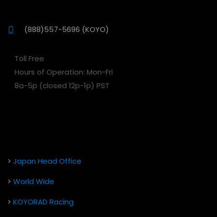
(888)557-5696 (KOYO)
Toll Free
Hours of Operation: Mon-Fri
8a-5p (closed 12p-1p) PST
>
Japan Head Office
>
World Wide
>
KOYORAD Racing