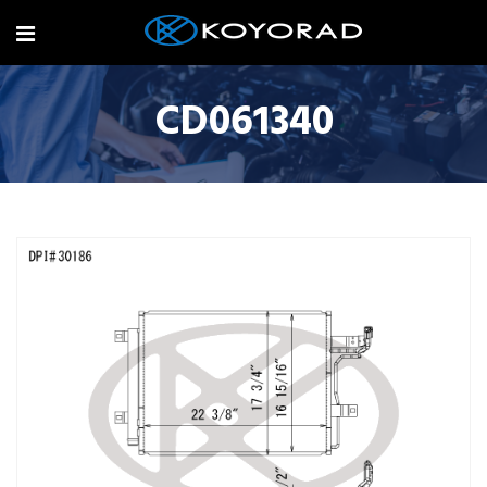
CD061340