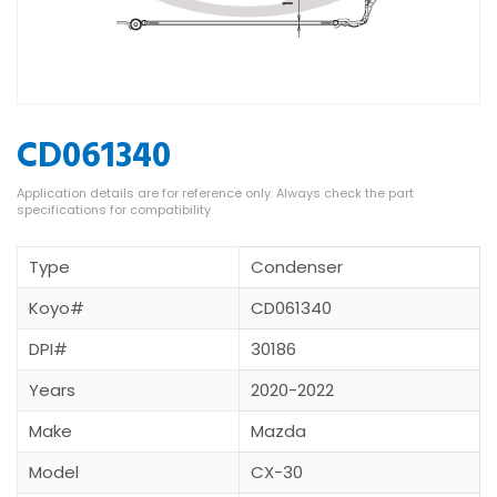
CD061340
Type
Condenser
Koyo#
CD061340
DPI#
30186
Years
2020-2022
Make
Mazda
Model
CX-30