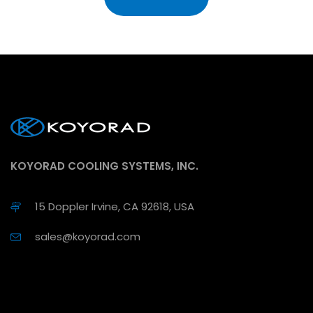
KOYORAD COOLING SYSTEMS, INC.
15 Doppler Irvine, CA 92618, USA
sales@koyorad.com