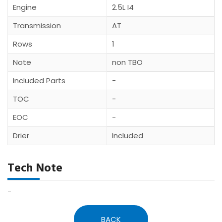
Engine
2.5L I4
Transmission
AT
Rows
1
Note
non TBO
Included Parts
-
TOC
-
EOC
-
Drier
Included
Tech Note
-
BACK