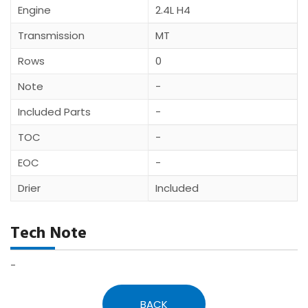
Engine
2.4L H4
Transmission
MT
Rows
0
Note
-
Included Parts
-
TOC
-
EOC
-
Drier
Included
Tech Note
-
BACK