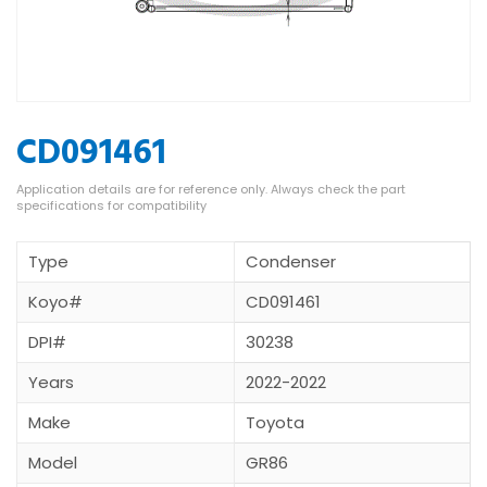
CD091461
Type
Condenser
Koyo#
CD091461
DPI#
30238
Years
2022-2022
Make
Toyota
Model
GR86