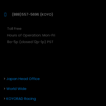
(888)557-5696 (KOYO)
Toll Free
Hours of Operation: Mon-Fri
8a-5p (closed 12p-1p) PST
>
Japan Head Office
>
World Wide
>
KOYORAD Racing