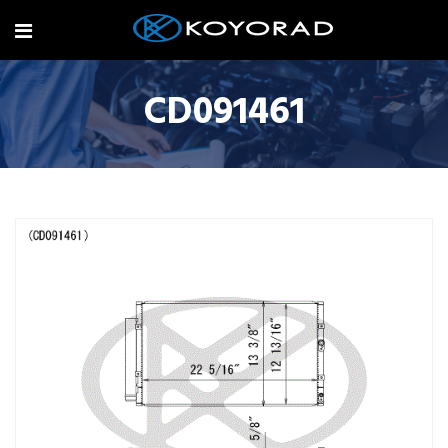
CD091461