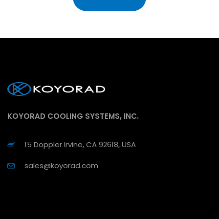
KOYORAD COOLING SYSTEMS, INC.
15 Doppler Irvine, CA 92618, USA
sales@koyorad.com