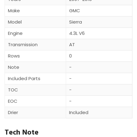
Make
GMC
Model
Sierra
Engine
4.3L V6
Transmission
AT
Rows
0
Note
-
Included Parts
-
TOC
-
EOC
-
Drier
Included
Tech Note