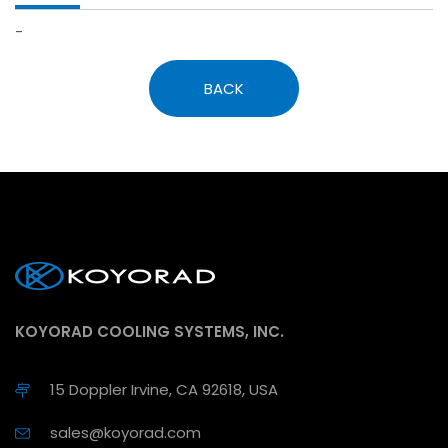
-
BACK
KOYORAD COOLING SYSTEMS, INC.
15 Doppler Irvine, CA 92618, USA
sales@koyorad.com