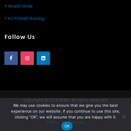
>
World Wide
>
KOYORAD Racing
Follow Us
Copyright © KOYORAD. All rights reserved.
We may use cookies to ensure that we give you the best
experience on our website. If you continue to use this site,
NEWS
|
Application Search
|
Tech
|
FAQ
|
clicking “OK”, we will assume that you are happy with it.
Policy
|
Sitemap
OK