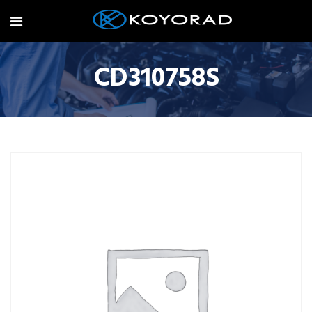
CD310758S