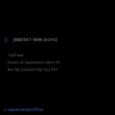
(888)557-5696 (KOYO)
Toll Free
Hours of Operation: Mon-Fri
8a-5p (closed 12p-1p) PST
>
Japan Head Office