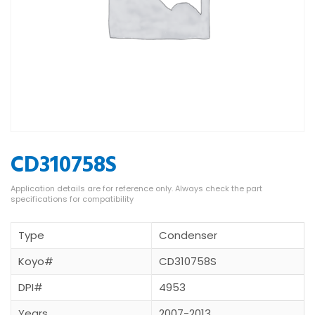
CD310758S
Type
Condenser
Koyo#
CD310758S
DPI#
4953
Years
2007-2013