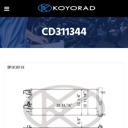
CD311344