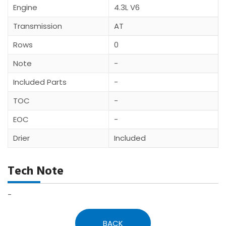
Engine
4.3L V6
Transmission
AT
Rows
0
Note
-
Included Parts
-
TOC
-
EOC
-
Drier
Included
Tech Note
-
BACK