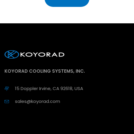
KOYORAD COOLING SYSTEMS, INC.
15 Doppler Irvine, CA 92618, USA
sales@koyorad.com