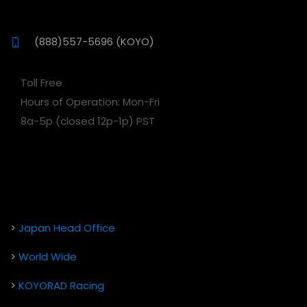
(888)557-5696 (KOYO)
Toll Free
Hours of Operation: Mon-Fri
8a-5p (closed 12p-1p) PST
>
Japan Head Office
>
World Wide
>
KOYORAD Racing