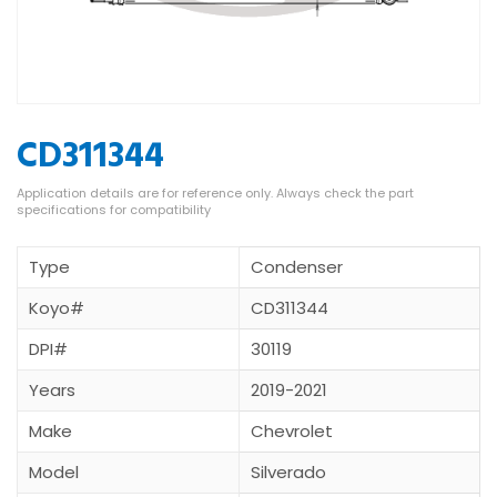
CD311344
Type
Condenser
Koyo#
CD311344
DPI#
30119
Years
2019-2021
Make
Chevrolet
Model
Silverado