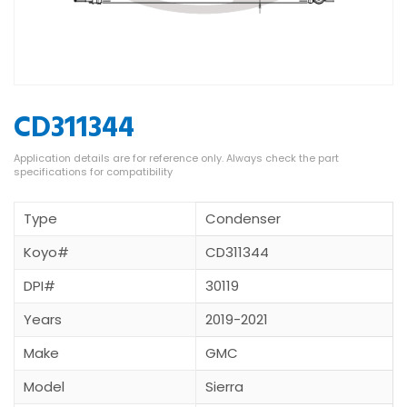
CD311344
Type
Condenser
Koyo#
CD311344
DPI#
30119
Years
2019-2021
Make
GMC
Model
Sierra