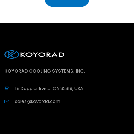
KOYORAD COOLING SYSTEMS, INC.
15 Doppler Irvine, CA 92618, USA
sales@koyorad.com