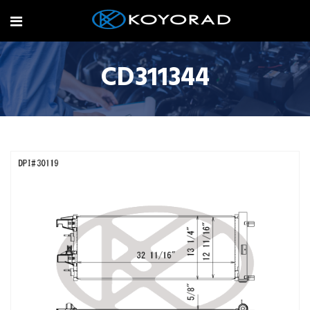
CD311344