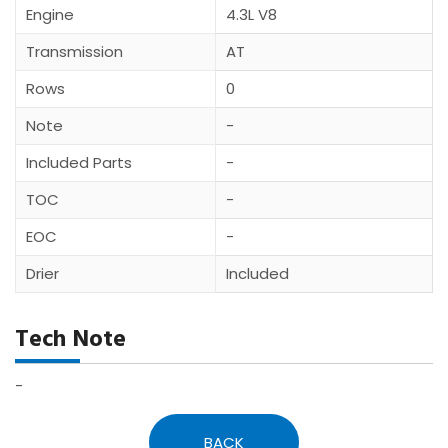
Engine
4.3L V8
Transmission
AT
Rows
0
Note
-
Included Parts
-
TOC
-
EOC
-
Drier
Included
Tech Note
-
BACK