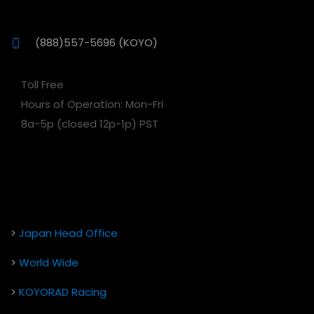
(888)557-5696 (KOYO)
Toll Free
Hours of Operation: Mon-Fri
8a-5p (closed 12p-1p) PST
>
Japan Head Office
>
World Wide
>
KOYORAD Racing