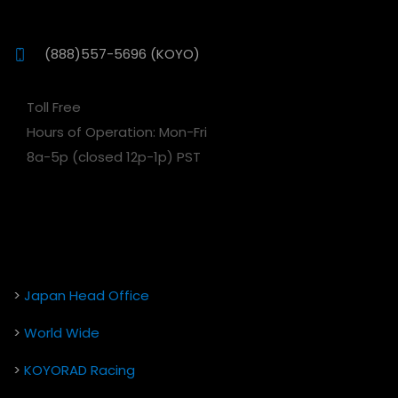
(888)557-5696 (KOYO)
Toll Free
Hours of Operation: Mon-Fri
8a-5p (closed 12p-1p) PST
>
Japan Head Office
>
World Wide
>
KOYORAD Racing