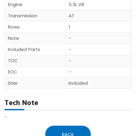
Engine
5.3L V8
Transmission
AT
Rows
1
Note
-
Included Parts
-
TOC
-
EOC
-
Drier
Included
Tech Note
-
BACK