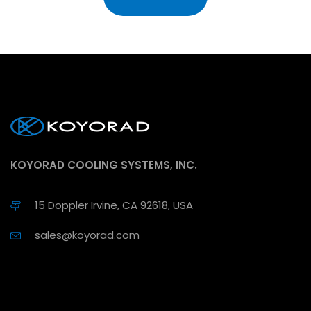
KOYORAD COOLING SYSTEMS, INC.
15 Doppler Irvine, CA 92618, USA
sales@koyorad.com