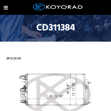
CD311384