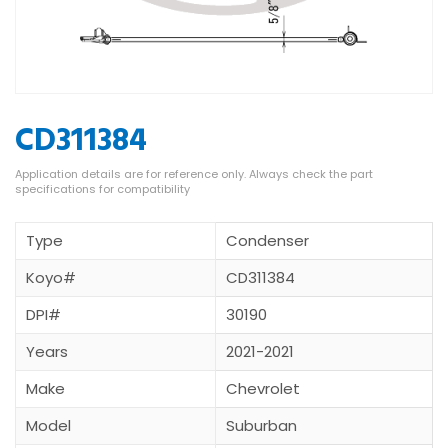
CD311384
Type
Condenser
Koyo#
CD311384
DPI#
30190
Years
2021-2021
Make
Chevrolet
Model
Suburban