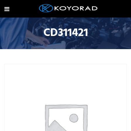
CD311421