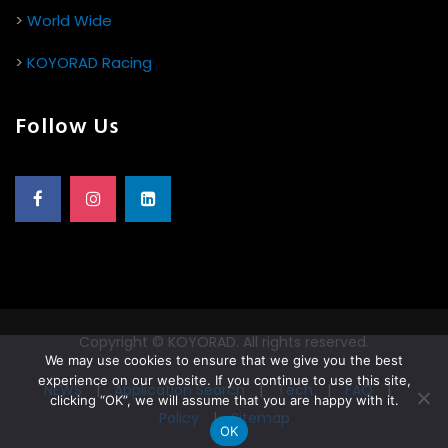
>
World Wide
>
KOYORAD Racing
Follow Us
Copyright © KOYORAD. All rights reserved.
We may use cookies to ensure that we give you the best
experience on our website. If you continue to use this site,
NEWS
|
Application Search
|
Tech
|
FAQ
|
clicking “OK”, we will assume that you are happy with it.
Policy
|
Sitemap
OK