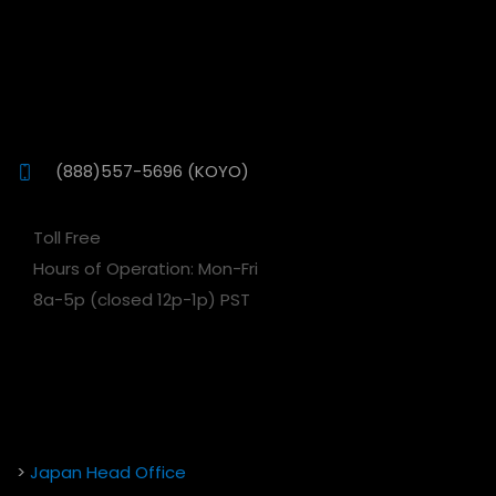
(888)557-5696 (KOYO)
Toll Free
Hours of Operation: Mon-Fri
8a-5p (closed 12p-1p) PST
>
Japan Head Office