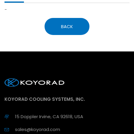
-
BACK
KOYORAD COOLING SYSTEMS, INC.
15 Doppler Irvine, CA 92618, USA
sales@koyorad.com