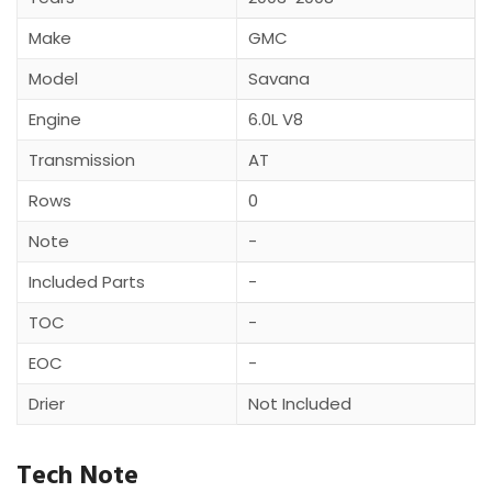
Make
GMC
Model
Savana
Engine
6.0L V8
Transmission
AT
Rows
0
Note
-
Included Parts
-
TOC
-
EOC
-
Drier
Not Included
Tech Note