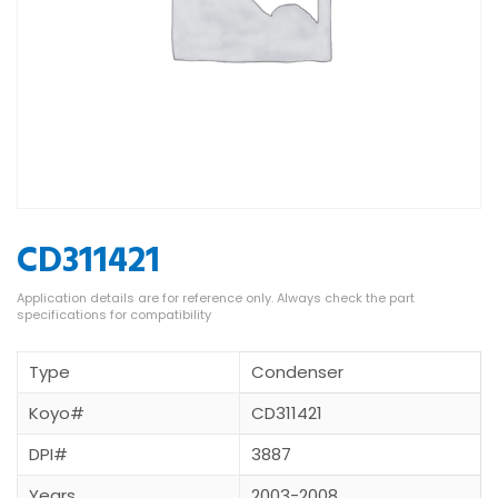
CD311421
Type
Condenser
Koyo#
CD311421
DPI#
3887
Years
2003-2008