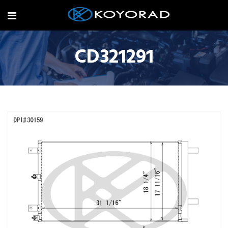
CD321291