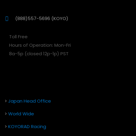
(888)557-5696 (KOYO)
Toll Free
Hours of Operation: Mon-Fri
8a-5p (closed 12p-1p) PST
>
Japan Head Office
>
World Wide
>
KOYORAD Racing