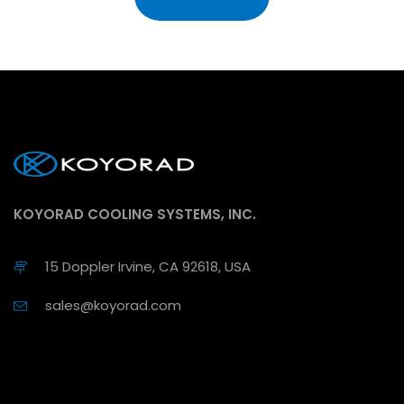
KOYORAD COOLING SYSTEMS, INC.
15 Doppler Irvine, CA 92618, USA
sales@koyorad.com