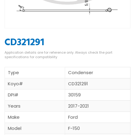
CD321291
Type
Condenser
Koyo#
CD321291
DPI#
30159
Years
2017-2021
Make
Ford
Model
F-150