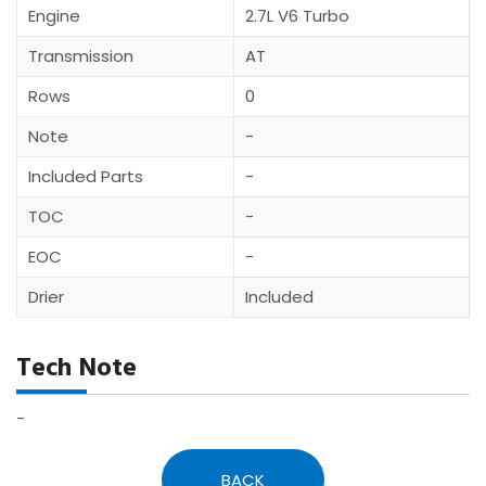
Engine
2.7L V6 Turbo
Transmission
AT
Rows
0
Note
-
Included Parts
-
TOC
-
EOC
-
Drier
Included
Tech Note
-
BACK