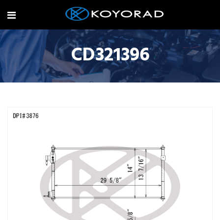
CD321396