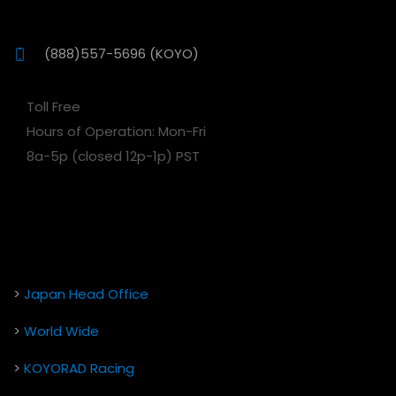
(888)557-5696 (KOYO)
Toll Free
Hours of Operation: Mon-Fri
8a-5p (closed 12p-1p) PST
>
Japan Head Office
>
World Wide
>
KOYORAD Racing