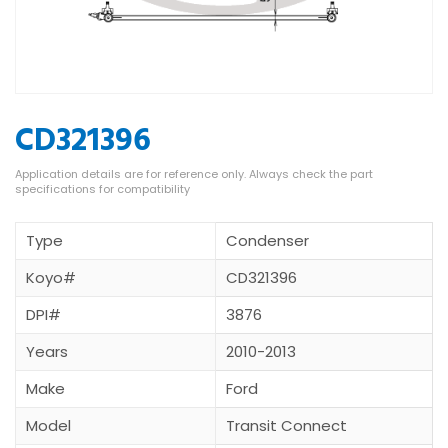
CD321396
Type
Condenser
Koyo#
CD321396
DPI#
3876
Years
2010-2013
Make
Ford
Model
Transit Connect