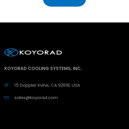
KOYORAD COOLING SYSTEMS, INC.
15 Doppler Irvine, CA 92618, USA
sales@koyorad.com