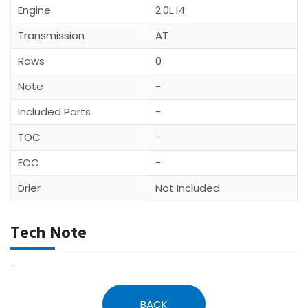
Engine
2.0L I4
Transmission
AT
Rows
0
Note
-
Included Parts
-
TOC
-
EOC
-
Drier
Not Included
Tech Note
-
BACK