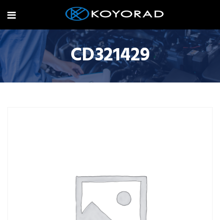
CD321429