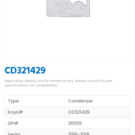
CD321429
Type
Condenser
Koyo#
CD321429
DPI#
30005
Years
2016-2018