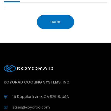
-
BACK
KOYORAD COOLING SYSTEMS, INC.
15 Doppler Irvine, CA 92618, USA
sales@koyorad.com