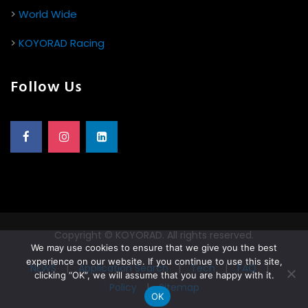
>
World Wide
>
KOYORAD Racing
Follow Us
Copyright © KOYORAD. All rights reserved.
We may use cookies to ensure that we give you the best
experience on our website. If you continue to use this site,
NEWS
|
Application Search
|
Tech
|
FAQ
|
clicking “OK”, we will assume that you are happy with it.
Policy
|
Sitemap
OK