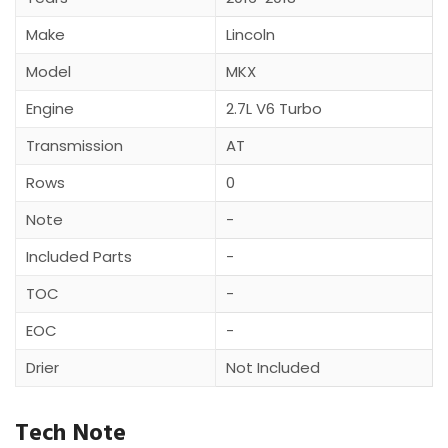
Make
Lincoln
Model
MKX
Engine
2.7L V6 Turbo
Transmission
AT
Rows
0
Note
-
Included Parts
-
TOC
-
EOC
-
Drier
Not Included
Tech Note