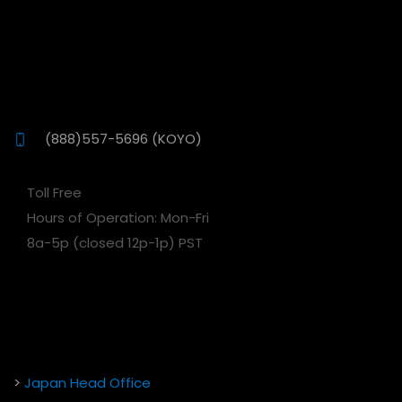
(888)557-5696 (KOYO)
Toll Free
Hours of Operation: Mon-Fri
8a-5p (closed 12p-1p) PST
>
Japan Head Office