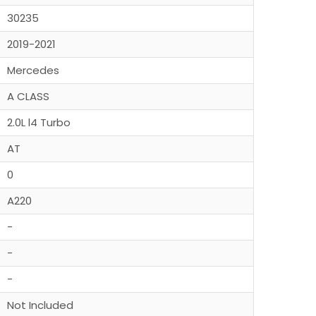
30235
2019-2021
Mercedes
A CLASS
2.0L l4 Turbo
AT
0
A220
-
-
-
Not Included