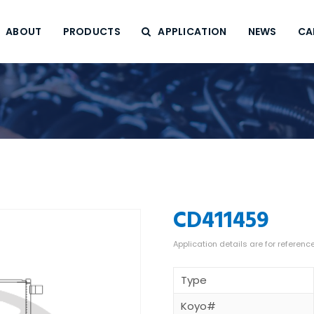
ABOUT
PRODUCTS
APPLICATION
NEWS
CA
CD411459
Type
Koyo#