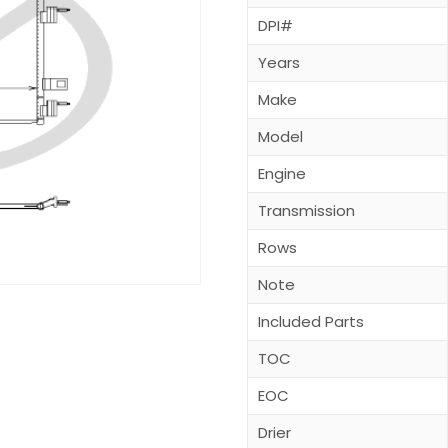
DPI#
Years
Make
Model
Engine
Transmission
Rows
Note
Included Parts
TOC
EOC
Drier