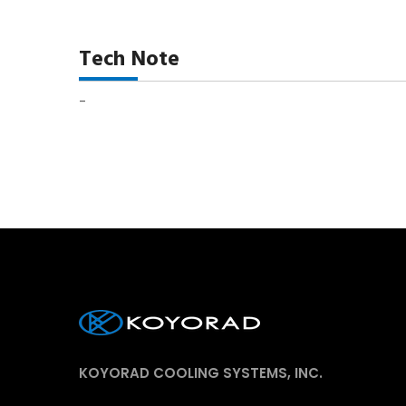
Tech Note
-
KOYORAD COOLING SYSTEMS, INC.