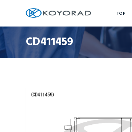
TOP
CD411459