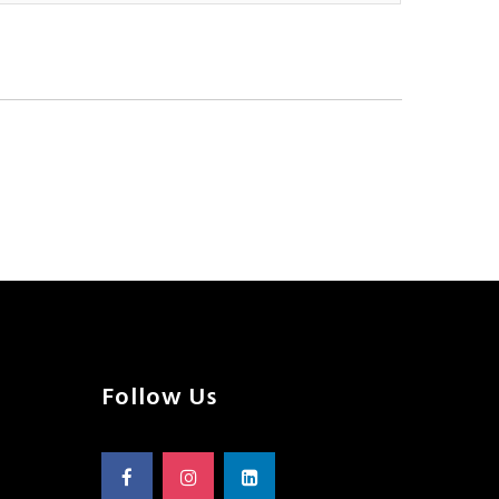
Follow Us