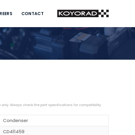
REERS
CONTACT
Condenser
CD411459