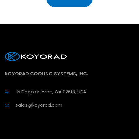
KOYORAD COOLING SYSTEMS, INC.
15 Doppler Irvine, CA 92618, USA
sales@koyorad.com