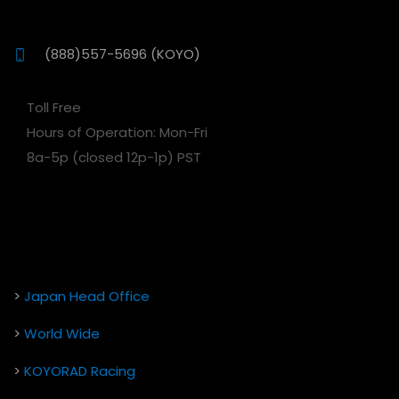
(888)557-5696 (KOYO)
Toll Free
Hours of Operation: Mon-Fri
8a-5p (closed 12p-1p) PST
>
Japan Head Office
>
World Wide
>
KOYORAD Racing