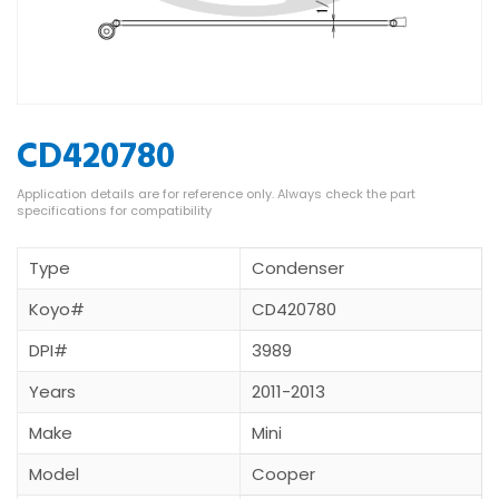
CD420780
Type
Condenser
Koyo#
CD420780
DPI#
3989
Years
2011-2013
Make
Mini
Model
Cooper