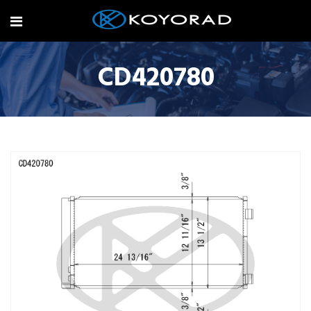
CD420780