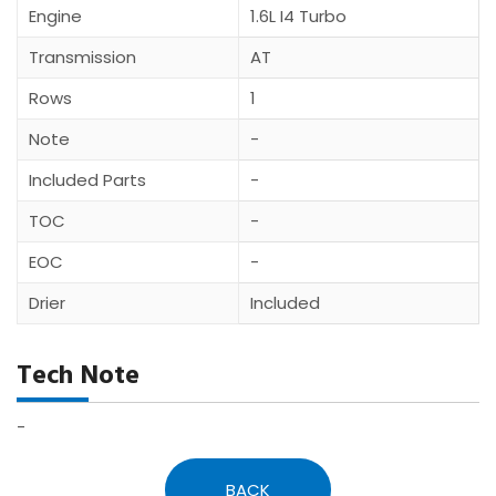
Engine
1.6L I4 Turbo
Transmission
AT
Rows
1
Note
-
Included Parts
-
TOC
-
EOC
-
Drier
Included
Tech Note
-
BACK