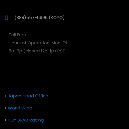
(888)557-5696 (KOYO)
Toll Free
Hours of Operation: Mon-Fri
8a-5p (closed 12p-1p) PST
>
Japan Head Office
>
World Wide
>
KOYORAD Racing