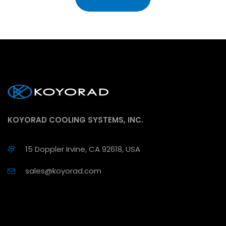
KOYORAD COOLING SYSTEMS, INC.
15 Doppler Irvine, CA 92618, USA
sales@koyorad.com