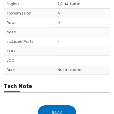
Engine
2.0L I4 Turbo
Transmission
AT
Rows
0
Note
-
Included Parts
-
TOC
-
EOC
-
Drier
Not Included
Tech Note
-
BACK