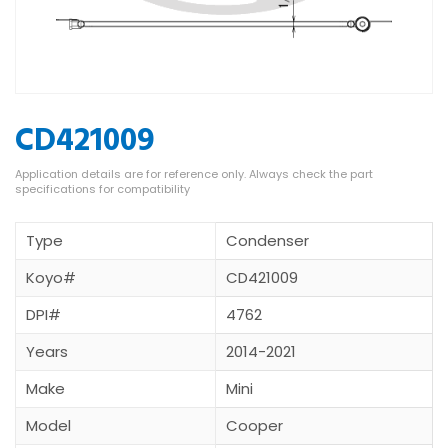
CD421009
Type
Condenser
Koyo#
CD421009
DPI#
4762
Years
2014-2021
Make
Mini
Model
Cooper