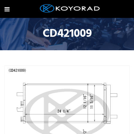
CD421009