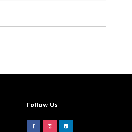
Follow Us