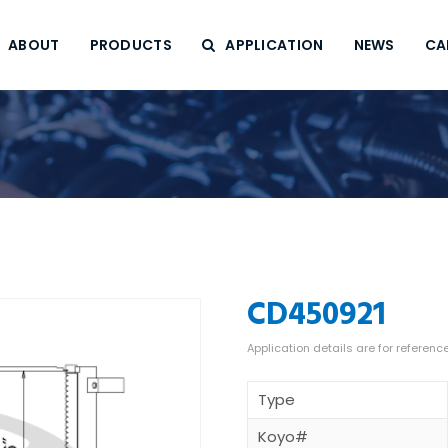
ABOUT
PRODUCTS
APPLICATION
NEWS
CA
CD450921
Type
Koyo#