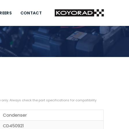
REERS
CONTACT
Condenser
CD450921