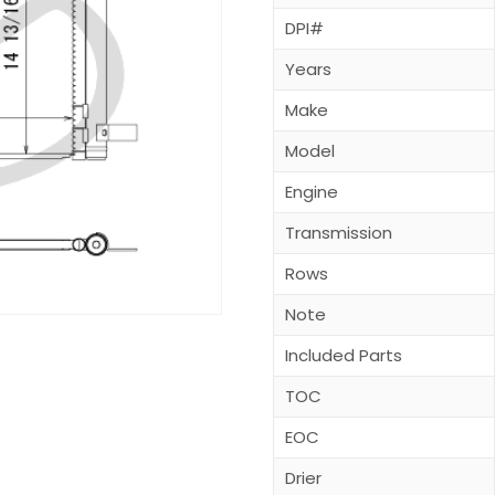
DPI#
Years
Make
Model
Engine
Transmission
Rows
Note
Included Parts
TOC
EOC
Drier