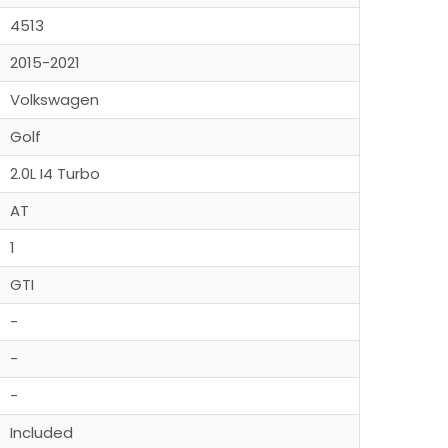
4513
2015-2021
Volkswagen
Golf
2.0L I4 Turbo
AT
1
GTI
-
-
-
Included