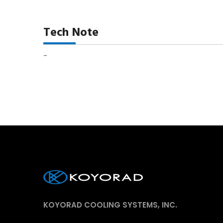
Tech Note
-
KOYORAD COOLING SYSTEMS, INC.