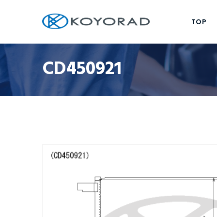
TOP
CD450921