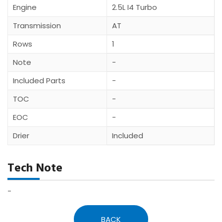
Engine
2.5L I4 Turbo
Transmission
AT
Rows
1
Note
-
Included Parts
-
TOC
-
EOC
-
Drier
Included
Tech Note
-
BACK