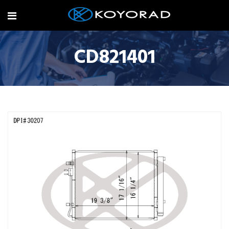
CD821401