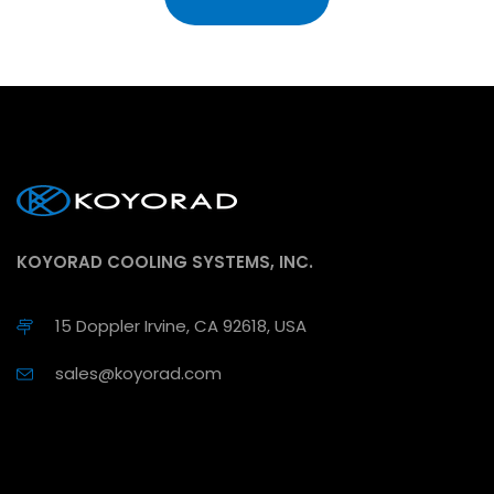
KOYORAD COOLING SYSTEMS, INC.
15 Doppler Irvine, CA 92618, USA
sales@koyorad.com