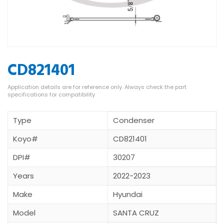
CD821401
Type
Condenser
Koyo#
CD821401
DPI#
30207
Years
2022-2023
Make
Hyundai
Model
SANTA CRUZ