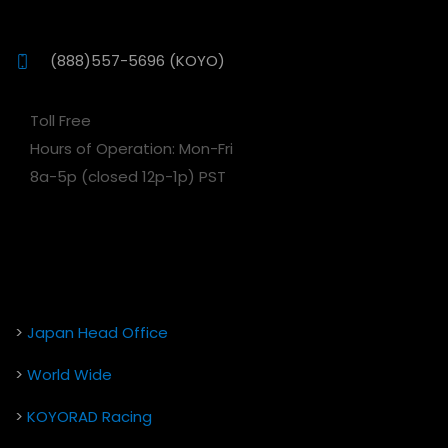
(888)557-5696 (KOYO)
Toll Free
Hours of Operation: Mon-Fri
8a-5p (closed 12p-1p) PST
>
Japan Head Office
>
World Wide
>
KOYORAD Racing