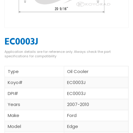
EC0003J
Type
Oil Cooler
Koyo#
EC0003J
DPI#
EC0003J
Years
2007-2010
Make
Ford
Model
Edge