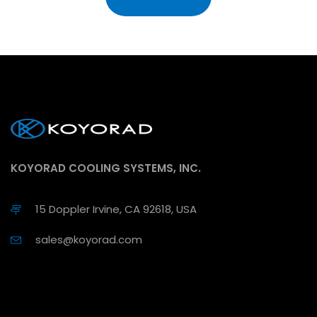
KOYORAD COOLING SYSTEMS, INC.
15 Doppler Irvine, CA 92618, USA
sales@koyorad.com