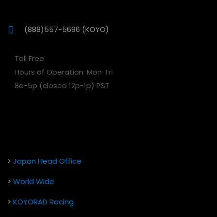
(888)557-5696 (KOYO)
Toll Free
Hours of Operation: Mon-Fri
8a-5p (closed 12p-1p) PST
>
Japan Head Office
>
World Wide
>
KOYORAD Racing