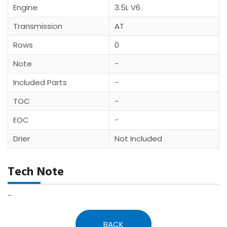
Engine
3.5L V6
Transmission
AT
Rows
0
Note
-
Included Parts
-
TOC
-
EOC
-
Drier
Not Included
Tech Note
-
BACK