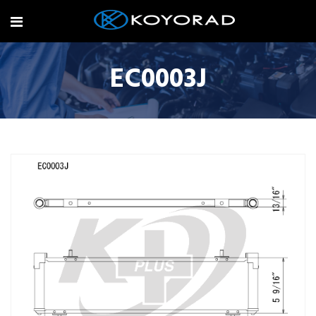
EC0003J