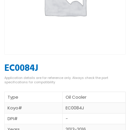
EC0084J
Type
Oil Cooler
Koyo#
EC0084J
DPI#
-
Years
2013-2016