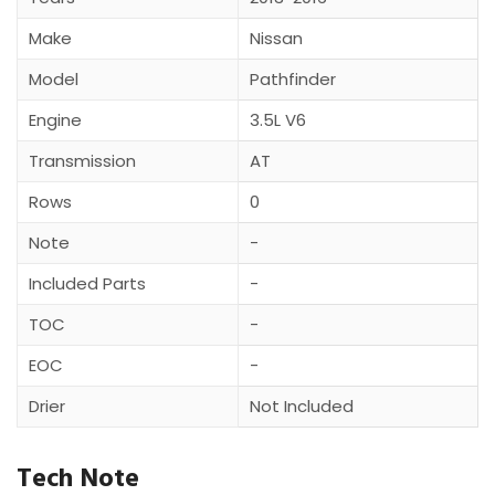
Make
Nissan
Model
Pathfinder
Engine
3.5L V6
Transmission
AT
Rows
0
Note
-
Included Parts
-
TOC
-
EOC
-
Drier
Not Included
Tech Note