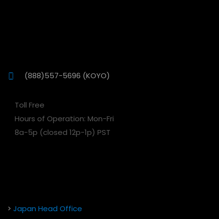
(888)557-5696 (KOYO)
Toll Free
Hours of Operation: Mon-Fri
8a-5p (closed 12p-1p) PST
>
Japan Head Office