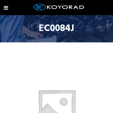
EC0084J