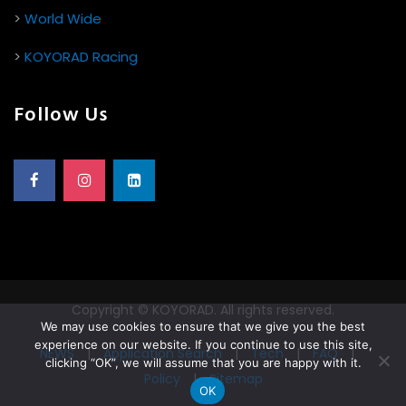
>
World Wide
>
KOYORAD Racing
Follow Us
Copyright © KOYORAD. All rights reserved.
We may use cookies to ensure that we give you the best
experience on our website. If you continue to use this site,
NEWS
|
Application Search
|
Tech
|
FAQ
|
clicking “OK”, we will assume that you are happy with it.
Policy
|
Sitemap
OK