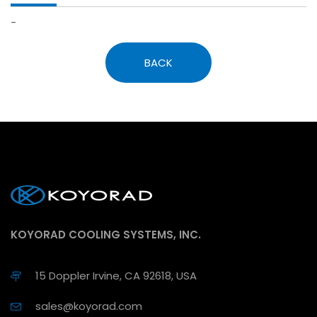
-
BACK
KOYORAD COOLING SYSTEMS, INC.
15 Doppler Irvine, CA 92618, USA
sales@koyorad.com